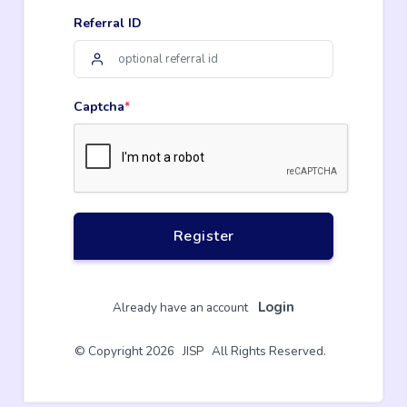
Referral ID
Captcha
*
Register
Login
Already have an account
© Copyright 2026 JISP All Rights Reserved.