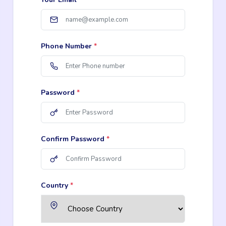
Phone Number
*
Password
*
Confirm Password
*
Country
*