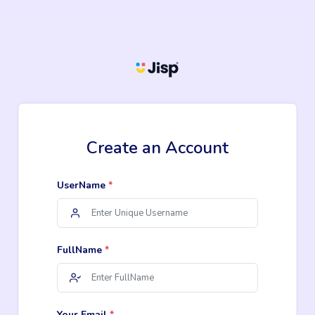
Create an Account
UserName
*
FullName
*
Your Email
*